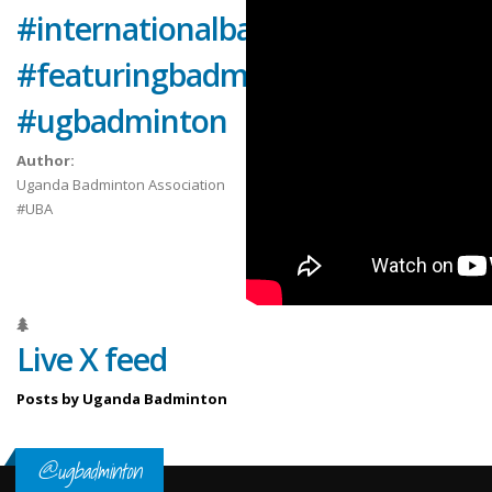
#internationalbadminton
#featuringbadmintonplayers
#ugbadminton
Author:
Uganda Badminton Association
#UBA
Live X feed
Posts by Uganda Badminton
@ugbadminton