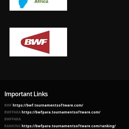
Important Links
BWF
https://bwf.tournamentsoftware.com/
BWFPARA
https://bwfpara.tournamentsoftware.com/
BWFPARA
RANKING
https://bwfpara.tournamentsoftware.com/ranking/