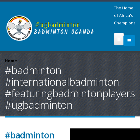
The Home
of Africa's
Champions
Home
#badminton
#internationalbadminton
#featuringbadmintonplayers
#ugbadminton
#badminton