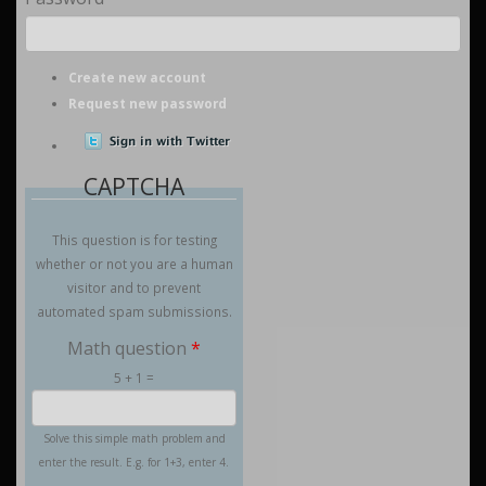
Create new account
Request new password
CAPTCHA
This question is for testing
whether or not you are a human
visitor and to prevent
automated spam submissions.
Math question
*
5 + 1 =
Solve this simple math problem and
enter the result. E.g. for 1+3, enter 4.