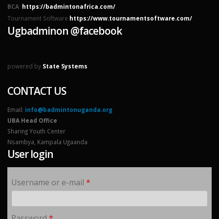
BCA
https://badmintonafrica.com/
Tournament Software
https://www.tournamentsoftware.com/
Ugbadminon @facebook
powered by
State Systems
CONTACT US
Email:
info@badmintonuganda.org
UBA Head Office
Sharing Youth Center
Nsambya, Kampala Ugaanda
User login
Username or e-mail
*
Password
*