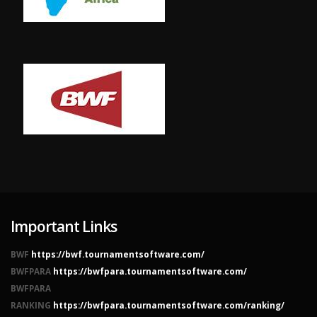
Important Links
BWF
https://bwf.tournamentsoftware.com/
BWFPARA
https://bwfpara.tournamentsoftware.com/
BWFPARA
RANKING
https://bwfpara.tournamentsoftware.com/ranking/