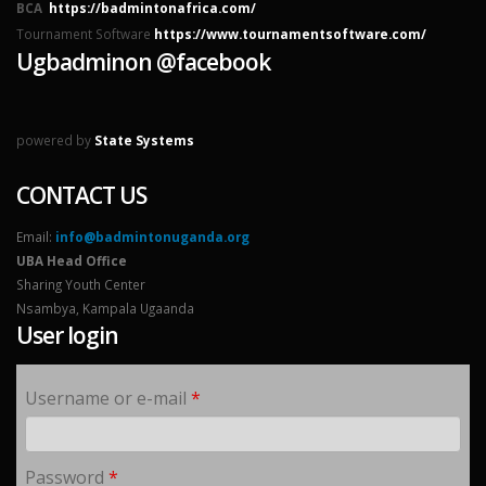
BCA
https://badmintonafrica.com/
Tournament Software
https://www.tournamentsoftware.com/
Ugbadminon @facebook
powered by
State Systems
CONTACT US
Email:
info@badmintonuganda.org
UBA Head Office
Sharing Youth Center
Nsambya, Kampala Ugaanda
User login
Username or e-mail
*
Password
*