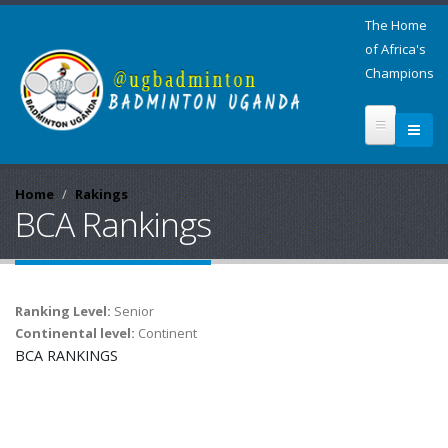
The Home
of Africa's
Champions
Home
Rakings
BCA Rankings
Ranking Level:
Senior
Continental level:
Continent
BCA RANKINGS