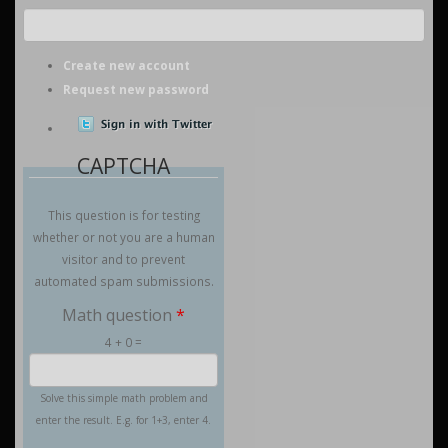
Create new account
Request new password
CAPTCHA
This question is for testing
whether or not you are a human
visitor and to prevent
automated spam submissions.
Math question
*
4 + 0 =
Solve this simple math problem and
enter the result. E.g. for 1+3, enter 4.