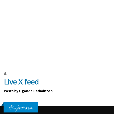
Live X feed
Posts by Uganda Badminton
@ugbadminton