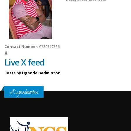
Contact Number:
0789517356
Live X feed
Posts by Uganda Badminton
@ugbadminton