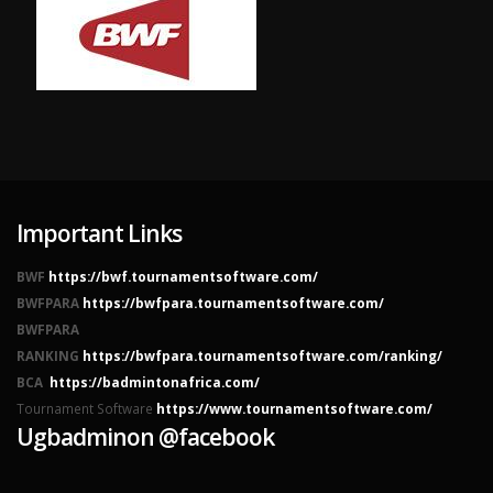
Important Links
BWF
https://bwf.tournamentsoftware.com/
BWFPARA
https://bwfpara.tournamentsoftware.com/
BWFPARA
RANKING
https://bwfpara.tournamentsoftware.com/ranking/
BCA
https://badmintonafrica.com/
Tournament Software
https://www.tournamentsoftware.com/
Ugbadminon @facebook