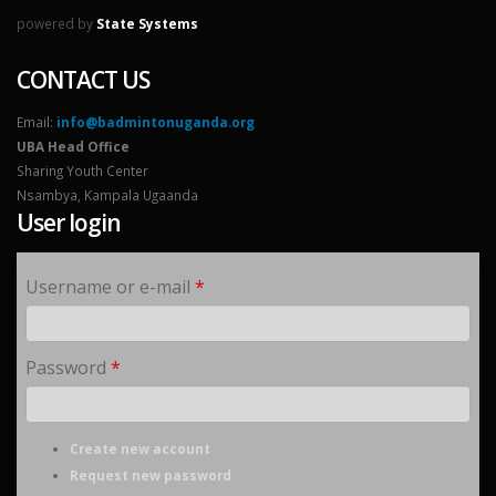
powered by
State Systems
CONTACT US
Email:
info@badmintonuganda.org
UBA Head Office
Sharing Youth Center
Nsambya, Kampala Ugaanda
User login
Username or e-mail
*
Password
*
Create new account
Request new password