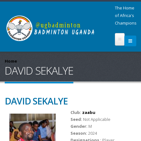
The Home
of Africa's
Champions
Home
DAVID SEKALYE
DAVID SEKALYE
Club:
zaabu
Seed:
Not Applicable
Gender:
M
Season:
2024
Designations :
Player