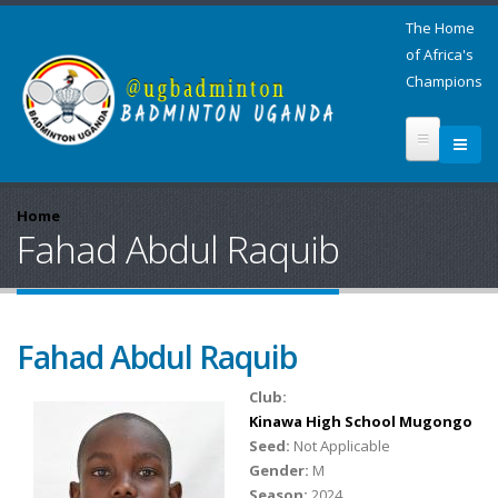
The Home
of Africa's
Champions
Home
Fahad Abdul Raquib
Fahad Abdul Raquib
Club:
Kinawa High School Mugongo
Seed:
Not Applicable
Gender:
M
Season:
2024