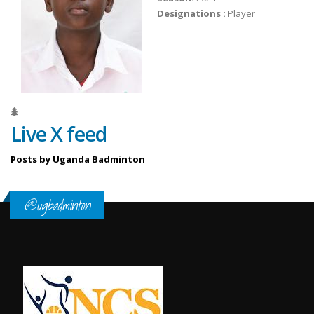
Designations :
Player
Live X feed
Posts by Uganda Badminton
@ugbadminton