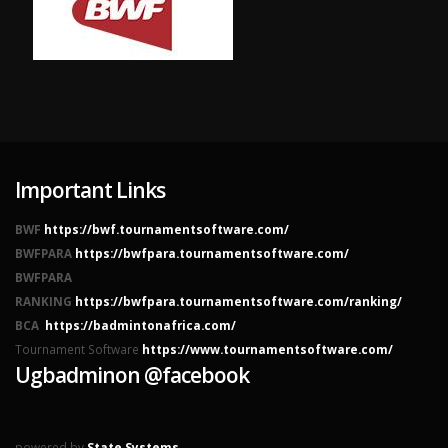
Important Links
BWF
https://bwf.tournamentsoftware.com/
BWFPARA
https://bwfpara.tournamentsoftware.com/
BWFPARA
RANKING
https://bwfpara.tournamentsoftware.com/ranking/
BCA
https://badmintonafrica.com/
Tournament Software
https://www.tournamentsoftware.com/
Ugbadminon @facebook
powered by
State Systems