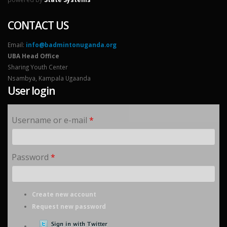
CONTACT US
Email:
info@badmintonuganda.org
UBA Head Office
Sharing Youth Center
Nsambya, Kampala Ugaanda
User login
Username or e-mail
*
Password
*
Create new account
Request new password