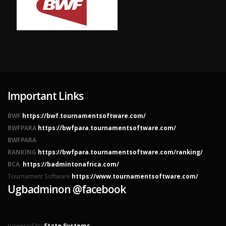
Important Links
BWF
https://bwf.tournamentsoftware.com/
BWFPARA
https://bwfpara.tournamentsoftware.com/
BWFPARA
RANKING
https://bwfpara.tournamentsoftware.com/ranking/
BCA
https://badmintonafrica.com/
Tournament Software
https://www.tournamentsoftware.com/
Ugbadminon @facebook
powered by
State Systems