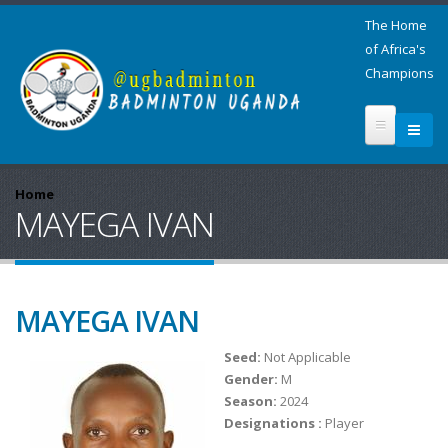
The Home
of Africa's
Champions
Home
MAYEGA IVAN
MAYEGA IVAN
Seed:
Not Applicable
Gender:
M
Season:
2024
Designations :
Player