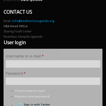
CONTACT US
Email:
info@badmintonuganda.org
UBA Head Office
Sharing Youth Center
Nsambya, Kampala Ugaanda
User login
Username or e-mail
*
Password
*
Create new account
Request new password