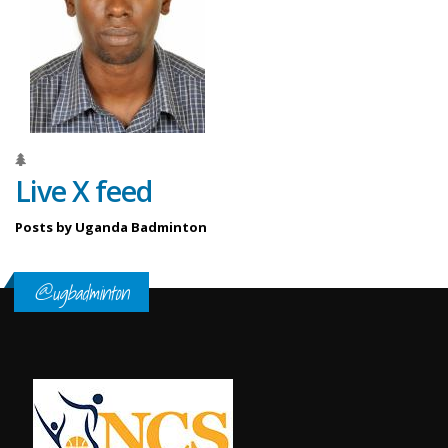
Live X feed
Posts by Uganda Badminton
@ugbadminton