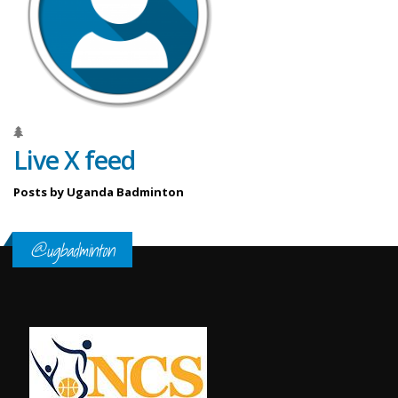
Live X feed
Posts by Uganda Badminton
@ugbadminton