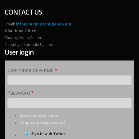
CONTACT US
Email:
info@badmintonuganda.org
UBA Head Office
Sharing Youth Center
Nsambya, Kampala Ugaanda
User login
Username or e-mail
*
Password
*
Create new account
Request new password