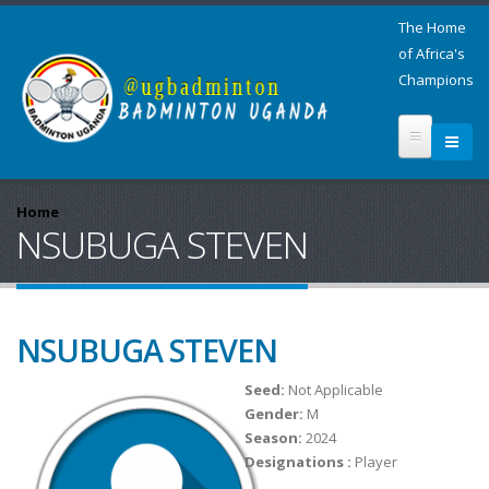
The Home
of Africa's
Champions
Home
NSUBUGA STEVEN
NSUBUGA STEVEN
Seed:
Not Applicable
Gender:
M
Season:
2024
Designations :
Player