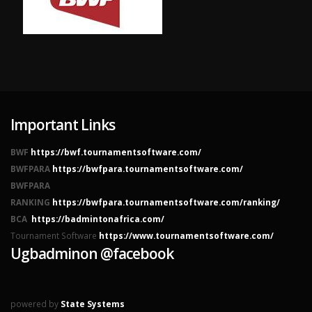
Important Links
BWF
https://bwf.tournamentsoftware.com/
BWFPARA
https://bwfpara.tournamentsoftware.com/
BWFPARA
RANKING
https://bwfpara.tournamentsoftware.com/ranking/
BCA
https://badmintonafrica.com/
Tournament Software
https://www.tournamentsoftware.com/
Ugbadminon @facebook
powered by
State Systems