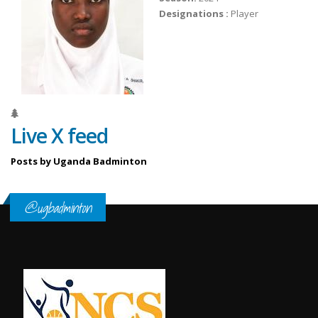
Designations :
Player
Live X feed
Posts by Uganda Badminton
@ugbadminton