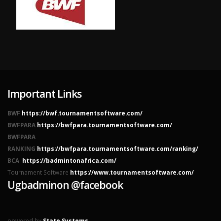
Important Links
BWF
https://bwf.tournamentsoftware.com/
BWFPARA
https://bwfpara.tournamentsoftware.com/
BWFPARA
RANKING
https://bwfpara.tournamentsoftware.com/ranking/
BCA
https://badmintonafrica.com/
Tournament Software
https://www.tournamentsoftware.com/
Ugbadminon @facebook
powered by
State Systems