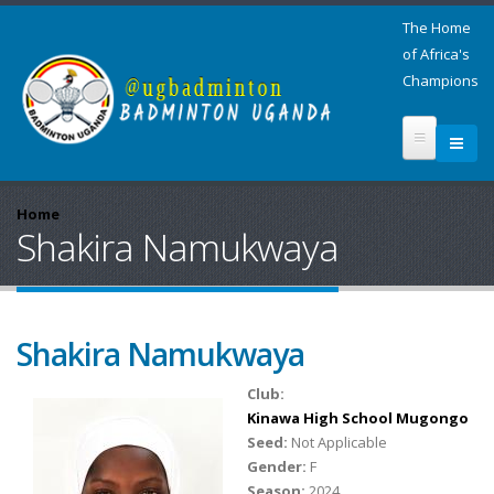
The Home
of Africa's
Champions
Home
Shakira Namukwaya
Shakira Namukwaya
Club:
Kinawa High School Mugongo
Seed:
Not Applicable
Gender:
F
Season:
2024