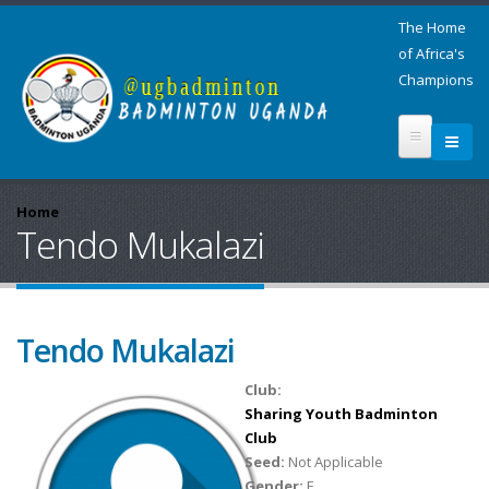
The Home
of Africa's
Champions
Home
Tendo Mukalazi
Tendo Mukalazi
Club:
Sharing Youth Badminton
Club
Seed:
Not Applicable
Gender:
F