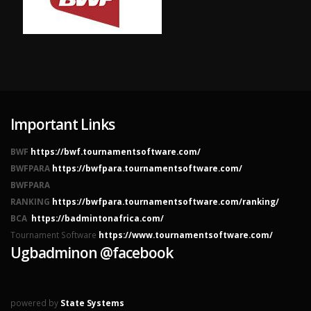
Important Links
BWF
https://bwf.tournamentsoftware.com/
BWFPARA
https://bwfpara.tournamentsoftware.com/
BWFPARA
RANKING
https://bwfpara.tournamentsoftware.com/ranking/
BCA
https://badmintonafrica.com/
Tournament Software
https://www.tournamentsoftware.com/
Ugbadminon @facebook
powered by
State Systems