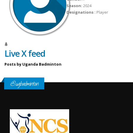
Season:
2024
Designations :
Player
Live X feed
Posts by Uganda Badminton
@ugbadminton