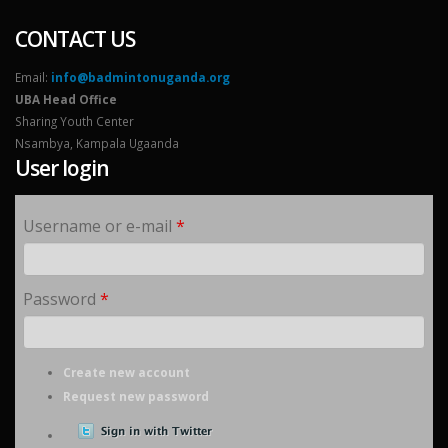
CONTACT US
Email:
info@badmintonuganda.org
UBA Head Office
Sharing Youth Center
Nsambya, Kampala Ugaanda
User login
Username or e-mail
*
Password
*
Create new account
Request new password